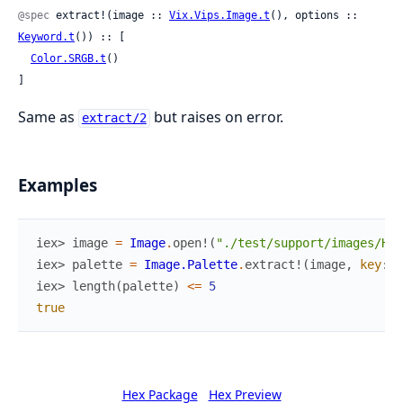
@spec
 extract!(image :: 
Vix.Vips.Image.t
(), options :: 
Keyword.t
()) :: [

Color.SRGB.t
()

]
Same as
but raises on error.
extract/2
Examples
iex> 
image
=
Image
.
open!
(
"./test/support/images/Hon
iex> 
palette
=
Image.Palette
.
extract!
(
image
,
key
:
N
iex> 
length
(
palette
)
<=
5
true
Hex Package
Hex Preview