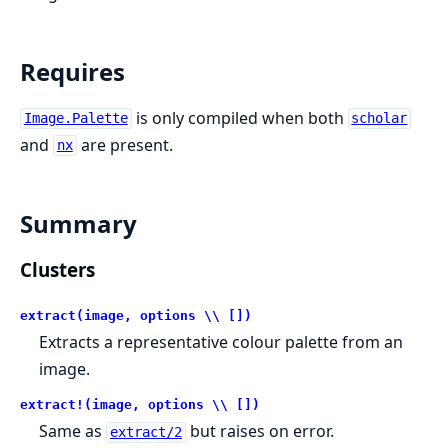
Requires
is only compiled when both
Image.Palette
scholar
and
are present.
nx
Summary
Clusters
extract(image, options \\ [])
Extracts a representative colour palette from an
image.
extract!(image, options \\ [])
Same as
but raises on error.
extract/2