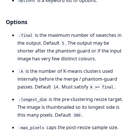
is a keyword list of options.
options
Options
is the maximum number of swatches in
:final
the output. Default
. The output may be
5
shorter after the phantom guard or if the input
image has very few distinct colours.
is the number of K-means clusters used
:k
internally before the merge / phantom-guard
passes. Default
. Must satisfy
.
14
k >= final
is the pre-clustering resize target.
:longest_dim
The image is thumbnailed so its longest side is
this many pixels. Default
.
300
caps the post-resize sample size.
:max_pixels