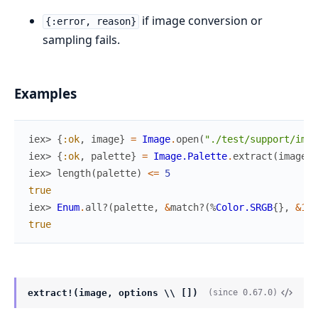
if image conversion or
{:error, reason}
sampling fails.
Examples
iex> 
{
:ok
,
image
}
=
Image
.
open
(
"./test/support/imag
iex> 
{
:ok
,
palette
}
=
Image.Palette
.
extract
(
image
,
iex> 
length
(
palette
)
<=
5
true
iex> 
Enum
.
all?
(
palette
,
&
match?
(
%
Color.SRGB
{
}
,
&1
)
)
true
extract!(image, options \\ [])
(since 0.67.0)