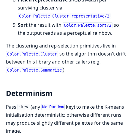
surviving cluster via
.
Color.Palette.Cluster.representative/2
Sort
the result with
so
Color.Palette.sort/2
the output reads as a perceptual rainbow.
The clustering and rep-selection primitives live in
so the algorithm doesn't drift
Color.Palette.Cluster
between this library and other callers (e.g.
).
Color.Palette.Summarize
Determinism
Pass
(any
key) to make the K-means
:key
Nx.Random
initialisation deterministic; otherwise different runs
may produce slightly different palettes for the same
image.