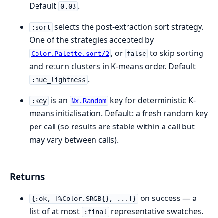
Default
.
0.03
selects the post-extraction sort strategy.
:sort
One of the strategies accepted by
, or
to skip sorting
Color.Palette.sort/2
false
and return clusters in K-means order. Default
.
:hue_lightness
is an
key for deterministic K-
:key
Nx.Random
means initialisation. Default: a fresh random key
per call (so results are stable within a call but
may vary between calls).
Returns
on success — a
{:ok, [%Color.SRGB{}, ...]}
list of at most
representative swatches.
:final