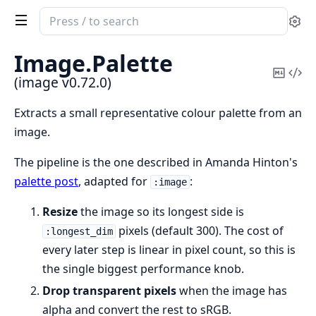
Search
Se
documentation
of
Image.
Palette
image
Copy
Vi
(image v0.72.0)
Mark
Sou
Extracts a small representative colour palette from an
image.
The pipeline is the one described in Amanda Hinton's
palette post
, adapted for
:
:image
Resize
the image so its longest side is
pixels (default 300). The cost of
:longest_dim
every later step is linear in pixel count, so this is
the single biggest performance knob.
Drop transparent pixels
when the image has
alpha and convert the rest to sRGB.