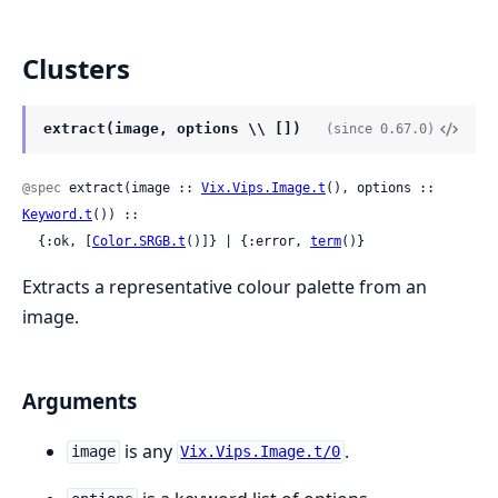
Clusters
extract(image, options \\ [])
(since 0.67.0)
@spec
 extract(image :: 
Vix.Vips.Image.t
(), options :: 
Keyword.t
()) ::

  {:ok, [
Color.SRGB.t
()]} | {:error, 
term
()}
Extracts a representative colour palette from an
image.
Arguments
is any
.
image
Vix.Vips.Image.t/0