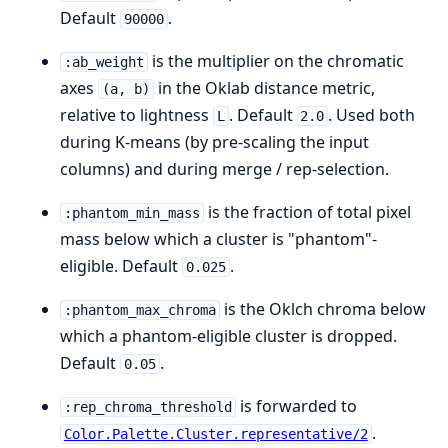
Default
.
90000
is the multiplier on the chromatic
:ab_weight
axes
in the Oklab distance metric,
(a, b)
relative to lightness
. Default
. Used both
L
2.0
during K-means (by pre-scaling the input
columns) and during merge / rep-selection.
is the fraction of total pixel
:phantom_min_mass
mass below which a cluster is "phantom"-
eligible. Default
.
0.025
is the Oklch chroma below
:phantom_max_chroma
which a phantom-eligible cluster is dropped.
Default
.
0.05
is forwarded to
:rep_chroma_threshold
.
Color.Palette.Cluster.representative/2