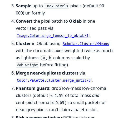
Sample
up to
pixels (default 90
:max_pixels
000) uniformly.
Convert
the pixel batch to
Oklab
in one
vectorised pass via
.
Image.Color.srgb_tensor_to_oklab/1
Cluster
in Oklab using
Scholar.Cluster.KMeans
with the chromatic axes weighted twice as much
as lightness (
,
columns scaled by
a
b
before fitting).
√ab_weight
Merge near-duplicate clusters
via
.
Color.Palette.Cluster.merge_until/3
Phantom guard
: drop low-mass low-chroma
clusters (default
of total mass
and
< 2.5%
centroid chroma
) so small pockets of
< 0.05
near-grey pixels can't claim a palette slot.
Pick a representative
sRGB swatch per