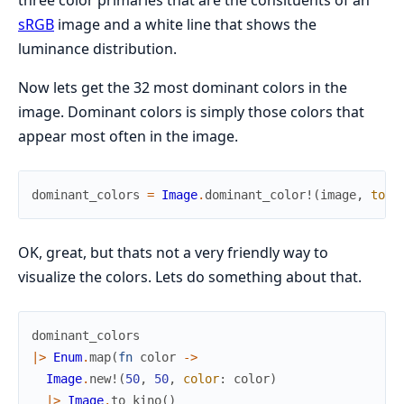
three color primaries that are the consituents of an
sRGB
image and a white line that shows the
luminance distribution.
Now lets get the 32 most dominant colors in the
image. Dominant colors is simply those colors that
appear most often in the image.
dominant_colors
=
Image
.
dominant_color!
(
image
,
top_
OK, great, but thats not a very friendly way to
visualize the colors. Lets do something about that.
dominant_colors
|>
Enum
.
map
(
fn
color
->
Image
.
new!
(
50
,
50
,
color
:
color
)
|>
Image
.
to_kino
(
)