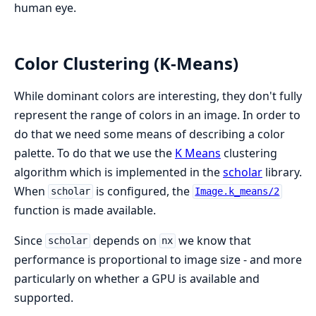
human eye.
Color Clustering (K-Means)
While dominant colors are interesting, they don't fully
represent the range of colors in an image. In order to
do that we need some means of describing a color
palette. To do that we use the
K Means
clustering
algorithm which is implemented in the
scholar
library.
When
is configured, the
scholar
Image.k_means/2
function is made available.
Since
depends on
we know that
scholar
nx
performance is proportional to image size - and more
particularly on whether a GPU is available and
supported.