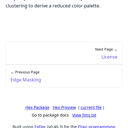
clustering to derive a reduced color palette.
Next Page →
License
← Previous Page
Edge Masking
Hex Package
Hex Preview
(
current file
)
Go to package docs
View llms.txt
Built using
ExDoc
(v0.40.3) for the
Elixir programming