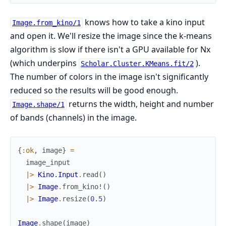
knows how to take a kino input
Image.from_kino/1
and open it. We'll resize the image since the k-means
algorithm is slow if there isn't a GPU available for Nx
(which underpins
).
Scholar.Cluster.KMeans.fit/2
The number of colors in the image isn't significantly
reduced so the results will be good enough.
returns the width, height and number
Image.shape/1
of bands (channels) in the image.
{
:ok
,
image
}
=
image_input
|>
Kino.Input
.
read
(
)
|>
Image
.
from_kino!
(
)
|>
Image
.
resize
(
0.5
)
Image
.
shape
(
image
)