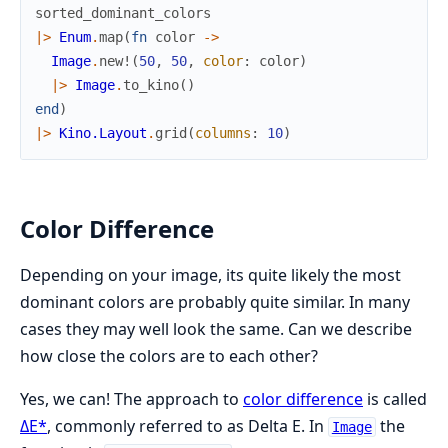
sorted_dominant_colors
|>
Enum
.
map
(
fn
color
->
Image
.
new!
(
50
,
50
,
color
:
color
)
|>
Image
.
to_kino
(
)
end
)
|>
Kino.Layout
.
grid
(
columns
:
10
)
Color Difference
Depending on your image, its quite likely the most
dominant colors are probably quite similar. In many
cases they may well look the same. Can we describe
how close the colors are to each other?
Yes, we can! The approach to
color difference
is called
ΔE*
, commonly referred to as Delta E. In
the
Image