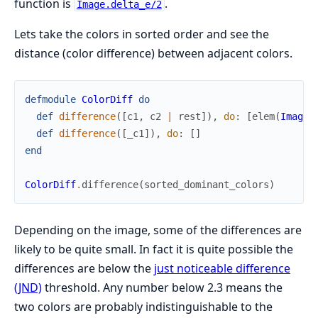
function is
.
Image.delta_e/2
Lets take the colors in sorted order and see the
distance (color difference) between adjacent colors.
defmodule
ColorDiff
do
def
difference
(
[
c1
,
c2
|
rest
]
)
,
do
:
[
elem
(
Image
.
def
difference
(
[
_c1
]
)
,
do
:
[
]
end
ColorDiff
.
difference
(
sorted_dominant_colors
)
Depending on the image, some of the differences are
likely to be quite small. In fact it is quite possible the
differences are below the
just noticeable difference
(JND)
threshold. Any number below 2.3 means the
two colors are probably indistinguishable to the