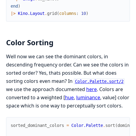
end
)
|>
Kino.Layout
.
grid
(
columns
:
10
)
Color Sorting
Well now we can see the dominant colors, in
descending frequency order. Can we see the colors in
sorted order? Yes, thats possible. But what does
sorting colors even mean? In
Color.Palette.sort/2
we use the approach documented
here
. Colors are
converted to a weighted [
hue
,
luminance
, value] color
space which is one way to perceptually sort colors.
sorted_dominant_colors
=
Color.Palette
.
sort
(
dominan