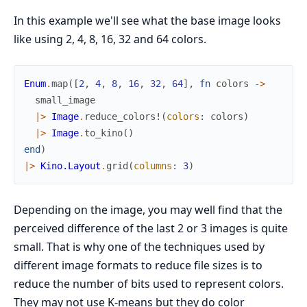
In this example we'll see what the base image looks
like using 2, 4, 8, 16, 32 and 64 colors.
Enum
.
map
(
[
2
,
4
,
8
,
16
,
32
,
64
]
,
fn
colors
->
small_image
|>
Image
.
reduce_colors!
(
colors
:
colors
)
|>
Image
.
to_kino
(
)
end
)
|>
Kino.Layout
.
grid
(
columns
:
3
)
Depending on the image, you may well find that the
perceived difference of the last 2 or 3 images is quite
small. That is why one of the techniques used by
different image formats to reduce file sizes is to
reduce the number of bits used to represent colors.
They may not use K-means but they do color