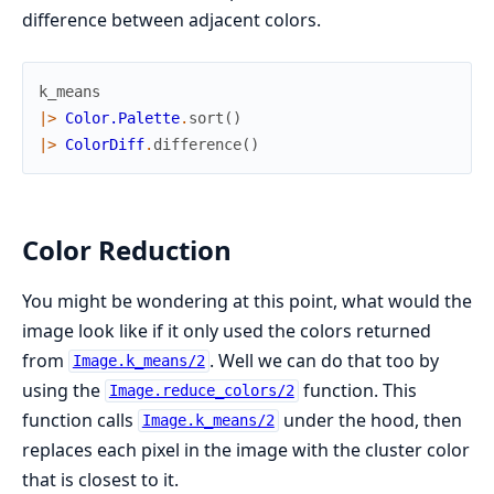
difference between adjacent colors.
k_means
|>
Color.Palette
.
sort
(
)
|>
ColorDiff
.
difference
(
)
Color Reduction
You might be wondering at this point, what would the
image look like if it only used the colors returned
from
. Well we can do that too by
Image.k_means/2
using the
function. This
Image.reduce_colors/2
function calls
under the hood, then
Image.k_means/2
replaces each pixel in the image with the cluster color
that is closest to it.