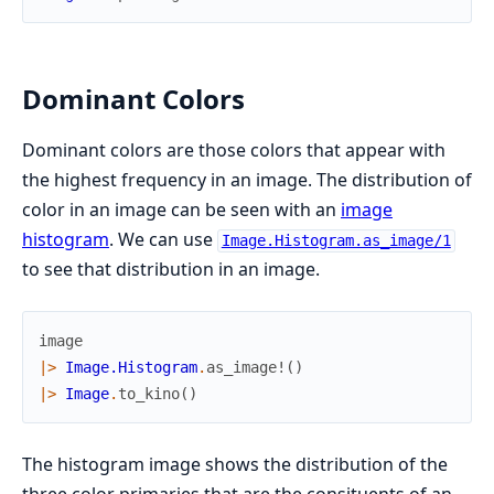
Dominant Colors
Dominant colors are those colors that appear with
the highest frequency in an image. The distribution of
color in an image can be seen with an
image
histogram
. We can use
Image.Histogram.as_image/1
to see that distribution in an image.
image
|>
Image.Histogram
.
as_image!
(
)
|>
Image
.
to_kino
(
)
The histogram image shows the distribution of the