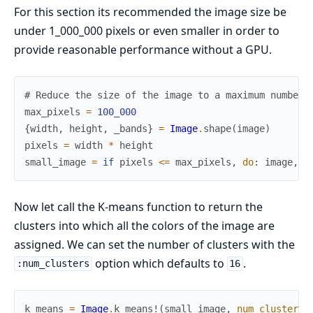
For this section its recommended the image size be
under 1_000_000 pixels or even smaller in order to
provide reasonable performance without a GPU.
# Reduce the size of the image to a maximum number 
max_pixels
=
100_000
{
width
,
height
,
_bands
}
=
Image
.
shape
(
image
)
pixels
=
width
*
height
small_image
=
if
pixels
<=
max_pixels
,
do
:
image
,
e
Now let call the K-means function to return the
clusters into which all the colors of the image are
assigned. We can set the number of clusters with the
option which defaults to
.
:num_clusters
16
k_means
=
Image
.
k_means!
(
small_image
,
num_clusters
: