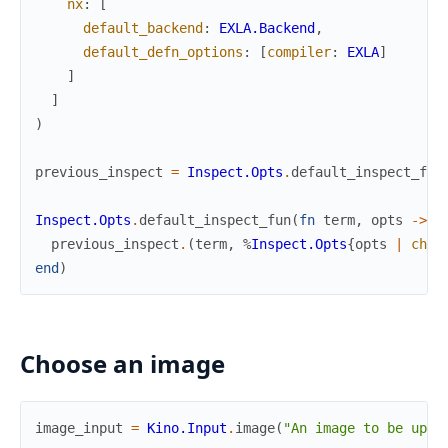
nx
:
[
default_backend
:
EXLA.Backend
,
default_defn_options
:
[
compiler
:
EXLA
]
]
]
)
previous_inspect
=
Inspect.Opts
.
default_inspect_fun
Inspect.Opts
.
default_inspect_fun
(
fn
term
,
opts
->
previous_inspect
.
(
term
,
%
Inspect.Opts
{
opts
|
char
end
)
Choose an image
image_input
=
Kino.Input
.
image
(
"An image to be uplo