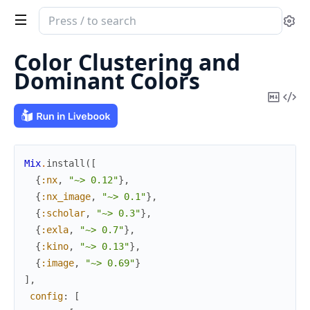
Search
Se
documentation
of
Color Clustering and
image
Dominant Colors
Copy
Vi
Mark
Sou
Mix
.
install
(
[
{
:nx
,
"~> 0.12"
}
,
{
:nx_image
,
"~> 0.1"
}
,
{
:scholar
,
"~> 0.3"
}
,
{
:exla
,
"~> 0.7"
}
,
{
:kino
,
"~> 0.13"
}
,
{
:image
,
"~> 0.69"
}
]
,
config
:
[