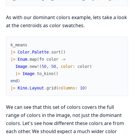
As with our dominant colors example, lets take a look
at the centroids as color swatches.
k_means
|>
Color.Palette
.
sort
(
)
|>
Enum
.
map
(
fn
color
->
Image
.
new!
(
50
,
50
,
color
:
color
)
|>
Image
.
to_kino
(
)
end
)
|>
Kino.Layout
.
grid
(
columns
:
10
)
We can see that this set of colors covers the full
range of colors in the image, not just the dominant
colors. Let's see how different these colors are from
each other. We should expect a much wider color