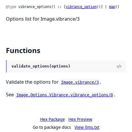
@type
 vibrance_options() :: [
vibrance_option
()] | 
map
()
Options list for Image.vibrance/3
Functions
validate_options(options)
Validate the options for
.
Image.vibrance/3
See
.
Image.Options.Vibrance.vibrance_options/0
Hex Package
Hex Preview
Go to package docs
View llms.txt