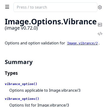
Search
Se
documentation
of
Image.
Options.
Vibrance
image
Co
(image v0.72.0)
Ma
Vi
Sou
Options and option validation for
.
Image.vibrance/2
Summary
Types
vibrance_option()
Options applicable to Image.vibrance/3
vibrance_options()
Options list for Image.vibrance/3