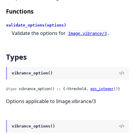
Functions
validate_options(options)
Validate the options for
.
Image.vibrance/3
Types
vibrance_option()
@type
 vibrance_option() :: {:threshold, 
pos_integer
()}
Options applicable to Image.vibrance/3
vibrance_options()