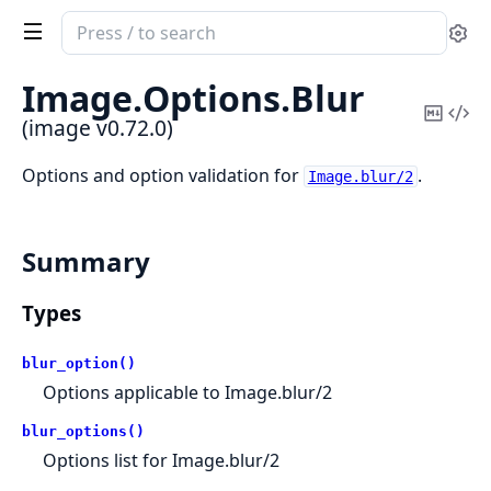
Search
Se
documentation
of
Image.
Options.
Blur
image
Copy
Vi
(image v0.72.0)
Mark
Sou
Options and option validation for
.
Image.blur/2
Summary
Types
blur_option()
Options applicable to Image.blur/2
blur_options()
Options list for Image.blur/2