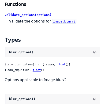
Functions
validate_options(options)
Validate the options for
.
Image.blur/2
Types
blur_option()
@type
 blur_option() :: {:sigma, 
float
()} | 
{:min_amplitude, 
float
()}
Options applicable to Image.blur/2
blur_options()