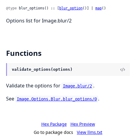
@type
 blur_options() :: [
blur_option
()] | 
map
()
Options list for Image.blur/2
Functions
validate_options(options)
Validate the options for
.
Image.blur/2
See
.
Image.Options.Blur.blur_options/0
Hex Package
Hex Preview
Go to package docs
View llms.txt