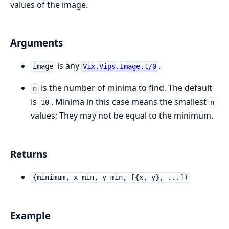
values of the image.
Arguments
is any
.
image
Vix.Vips.Image.t/0
is the number of minima to find. The default
n
is
. Minima in this case means the smallest
10
n
values; They may not be equal to the minimum.
Returns
{minimum, x_min, y_min, [{x, y}, ...])
Example