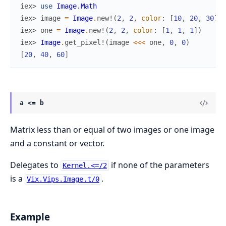
iex> 
use
Image.Math
iex> 
image
=
Image
.
new!
(
2
,
2
,
color
:
[
10
,
20
,
30
]
)
iex> 
one
=
Image
.
new!
(
2
,
2
,
color
:
[
1
,
1
,
1
]
)
iex> 
Image
.
get_pixel!
(
image
<<<
one
,
0
,
0
)
[
20
,
40
,
60
]
a <= b
Matrix less than or equal of two images or one image
and a constant or vector.
Delegates to
if none of the parameters
Kernel.<=/2
is a
.
Vix.Vips.Image.t/0
Example