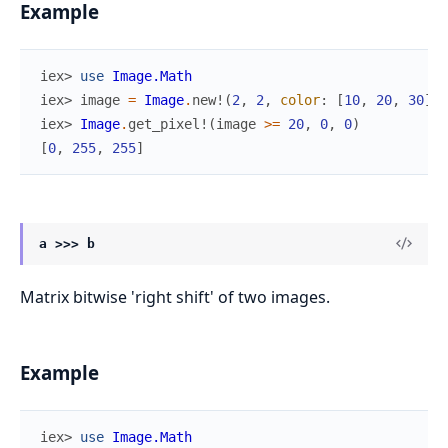
Example
iex> 
use
Image.Math
iex> 
image
=
Image
.
new!
(
2
,
2
,
color
:
[
10
,
20
,
30
]
)
iex> 
Image
.
get_pixel!
(
image
>=
20
,
0
,
0
)
[
0
,
255
,
255
]
a >>> b
Matrix bitwise 'right shift' of two images.
Example
iex> 
use
Image.Math