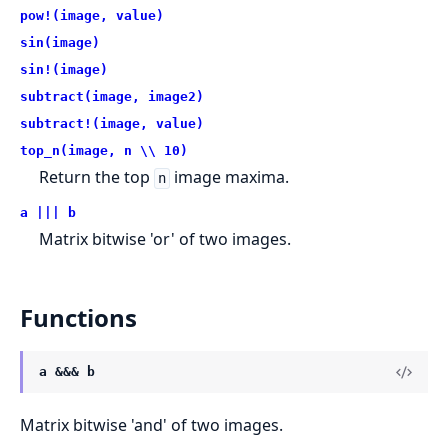
pow!(image, value)
sin(image)
sin!(image)
subtract(image, image2)
subtract!(image, value)
top_n(image, n \\ 10)
Return the top
image maxima.
n
a ||| b
Matrix bitwise 'or' of two images.
Functions
a &&& b
Matrix bitwise 'and' of two images.