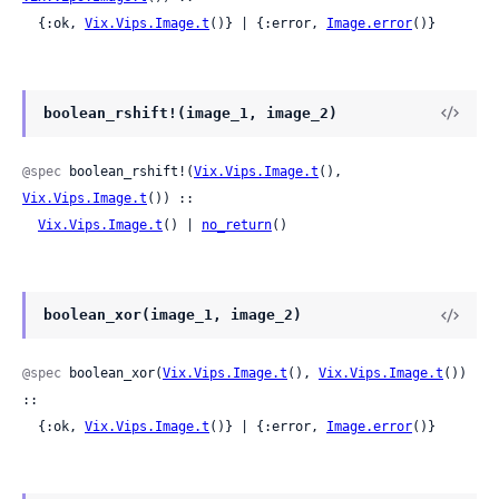
  {:ok, 
Vix.Vips.Image.t
()} | {:error, 
Image.error
()}
boolean_rshift!(image_1, image_2)
@spec
 boolean_rshift!(
Vix.Vips.Image.t
(), 
Vix.Vips.Image.t
()) ::

Vix.Vips.Image.t
() | 
no_return
()
boolean_xor(image_1, image_2)
@spec
 boolean_xor(
Vix.Vips.Image.t
(), 
Vix.Vips.Image.t
()) 
::

  {:ok, 
Vix.Vips.Image.t
()} | {:error, 
Image.error
()}