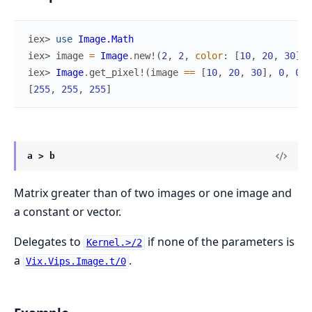
iex> 
use
Image.Math
iex> 
image
=
Image
.
new!
(
2
,
2
,
color
:
[
10
,
20
,
30
]
)
iex> 
Image
.
get_pixel!
(
image
==
[
10
,
20
,
30
]
,
0
,
0
)
[
255
,
255
,
255
]
a > b
Matrix greater than of two images or one image and
a constant or vector.
Delegates to
if none of the parameters is
Kernel.>/2
a
.
Vix.Vips.Image.t/0