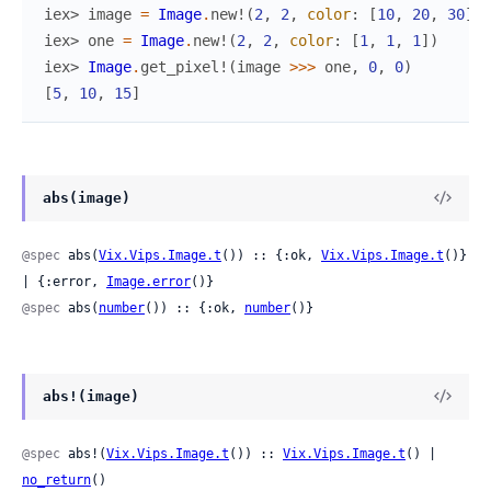
iex> 
image
=
Image
.
new!
(
2
,
2
,
color
:
[
10
,
20
,
30
]
)
iex> 
one
=
Image
.
new!
(
2
,
2
,
color
:
[
1
,
1
,
1
]
)
iex> 
Image
.
get_pixel!
(
image
>>>
one
,
0
,
0
)
[
5
,
10
,
15
]
abs(image)
@spec
 abs(
Vix.Vips.Image.t
()) :: {:ok, 
Vix.Vips.Image.t
()} 
| {:error, 
Image.error
()}
@spec
 abs(
number
()) :: {:ok, 
number
()}
abs!(image)
@spec
 abs!(
Vix.Vips.Image.t
()) :: 
Vix.Vips.Image.t
() | 
no_return
()