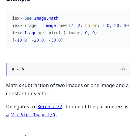
iex> 
use
Image.Math
iex> 
image
=
Image
.
new!
(
2
,
2
,
color
:
[
10
,
20
,
30
]
)
iex> 
Image
.
get_pixel!
(
-
image
,
0
,
0
)
[
-
10.0
,
-
20.0
,
-
30.0
]
a - b
Matrix subtraction of two images or one image and a
constant or vector.
Delegates to
if none of the parameters is
Kernel.-/2
a
.
Vix.Vips.Image.t/0