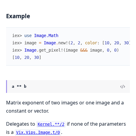
Example
iex> 
use
Image.Math
iex> 
image
=
Image
.
new!
(
2
,
2
,
color
:
[
10
,
20
,
30
]
)
iex> 
Image
.
get_pixel!
(
image
&&&
image
,
0
,
0
)
[
10
,
20
,
30
]
a ** b
Matrix exponent of two images or one image and a
constant or vector.
Delegates to
if none of the parameters
Kernel.**/2
is a
.
Vix.Vips.Image.t/0