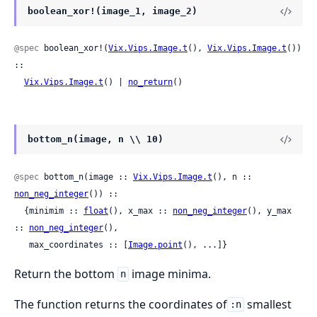
boolean_xor!(image_1, image_2)
@spec
 boolean_xor!(
Vix.Vips.Image.t
(), 
Vix.Vips.Image.t
()) 
::

Vix.Vips.Image.t
() | 
no_return
()
bottom_n(image, n \\ 10)
@spec
 bottom_n(image :: 
Vix.Vips.Image.t
(), n :: 
non_neg_integer
()) ::

  {minimim :: 
float
(), x_max :: 
non_neg_integer
(), y_max 
:: 
non_neg_integer
(),

   max_coordinates :: [
Image.point
(), ...]}
Return the bottom
image minima.
n
The function returns the coordinates of
smallest
:n