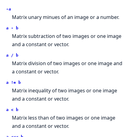
-a
Matrix unary minues of an image or a number.
a - b
Matrix subtraction of two images or one image
and a constant or vector.
a / b
Matrix division of two images or one image and
a constant or vector.
a != b
Matrix inequality of two images or one image
and a constant or vector.
a < b
Matrix less than of two images or one image
and a constant or vector.
a <<< b