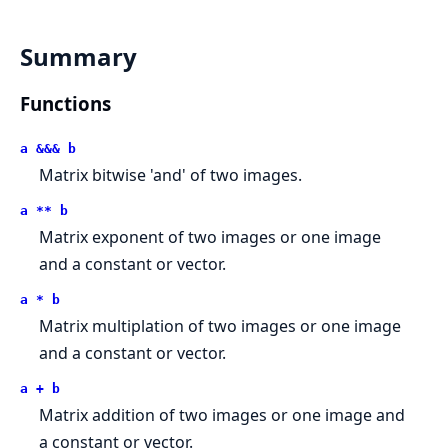
Summary
Functions
a &&& b
Matrix bitwise 'and' of two images.
a ** b
Matrix exponent of two images or one image
and a constant or vector.
a * b
Matrix multiplation of two images or one image
and a constant or vector.
a + b
Matrix addition of two images or one image and
a constant or vector.