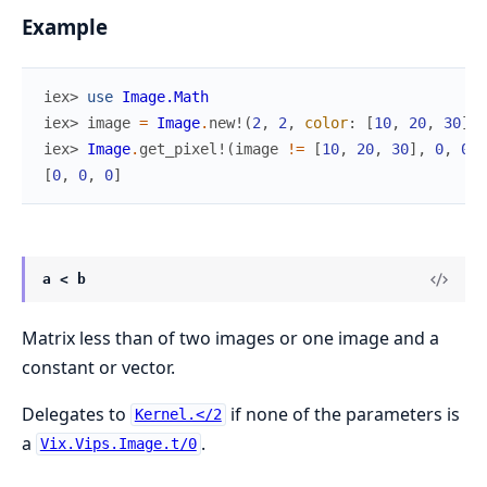
Example
iex> 
use
Image.Math
iex> 
image
=
Image
.
new!
(
2
,
2
,
color
:
[
10
,
20
,
30
]
)
iex> 
Image
.
get_pixel!
(
image
!=
[
10
,
20
,
30
]
,
0
,
0
)
[
0
,
0
,
0
]
a < b
Matrix less than of two images or one image and a
constant or vector.
Delegates to
if none of the parameters is
Kernel.</2
a
.
Vix.Vips.Image.t/0