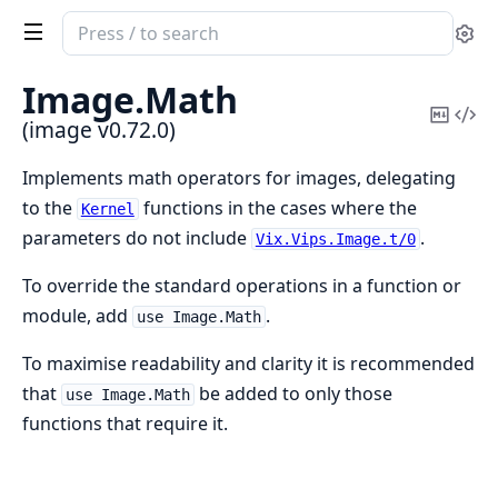
Search
Se
documentation
of
Image.
Math
image
Copy
Vi
(image v0.72.0)
Mark
Sou
Implements math operators for images, delegating
to the
functions in the cases where the
Kernel
parameters do not include
.
Vix.Vips.Image.t/0
To override the standard operations in a function or
module, add
.
use Image.Math
To maximise readability and clarity it is recommended
that
be added to only those
use Image.Math
functions that require it.