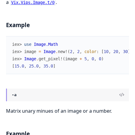
a
.
Vix.Vips.Image.t/0
Example
iex> 
use
Image.Math
iex> 
image
=
Image
.
new!
(
2
,
2
,
color
:
[
10
,
20
,
30
]
)
iex> 
Image
.
get_pixel!
(
image
+
5
,
0
,
0
)
[
15.0
,
25.0
,
35.0
]
-a
Matrix unary minues of an image or a number.
Example