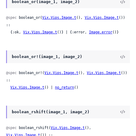
boolean_or(image_1, image_2)
@spec
 boolean_or(
Vix.Vips.Image.t
(), 
Vix.Vips.Image.t
()) 
::

  {:ok, 
Vix.Vips.Image.t
()} | {:error, 
Image.error
()}
boolean_or!(image_1, image_2)
@spec
 boolean_or!(
Vix.Vips.Image.t
(), 
Vix.Vips.Image.t
()) 
::

Vix.Vips.Image.t
() | 
no_return
()
boolean_rshift(image_1, image_2)
@spec
 boolean_rshift(
Vix.Vips.Image.t
(), 
Vix.Vips.Image.t
()) ::
