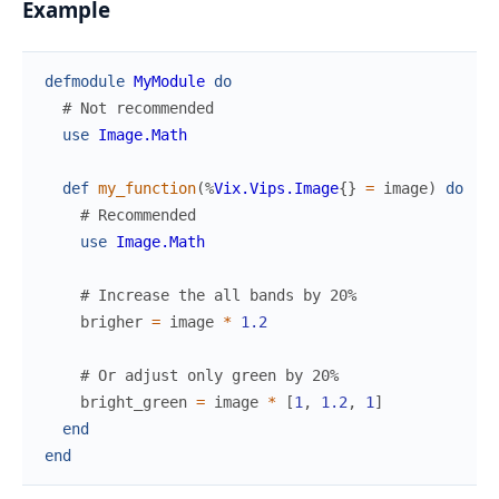
Example
defmodule
MyModule
do
# Not recommended
use
Image.Math
def
my_function
(
%
Vix.Vips.Image
{
}
=
image
)
do
# Recommended
use
Image.Math
# Increase the all bands by 20%
brigher
=
image
*
1.2
# Or adjust only green by 20%
bright_green
=
image
*
[
1
,
1.2
,
1
]
end
end