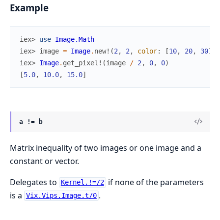
Example
iex> 
use
Image.Math
iex> 
image
=
Image
.
new!
(
2
,
2
,
color
:
[
10
,
20
,
30
]
)
iex> 
Image
.
get_pixel!
(
image
/
2
,
0
,
0
)
[
5.0
,
10.0
,
15.0
]
a != b
Matrix inequality of two images or one image and a
constant or vector.
Delegates to
if none of the parameters
Kernel.!=/2
is a
.
Vix.Vips.Image.t/0