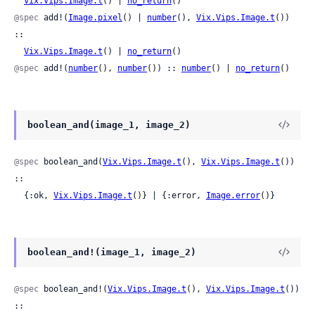
Vix.Vips.Image.t
() | 
no_return
()
@spec
 add!(
Image.pixel
() | 
number
(), 
Vix.Vips.Image.t
()) 
::

Vix.Vips.Image.t
() | 
no_return
()
@spec
 add!(
number
(), 
number
()) :: 
number
() | 
no_return
()
boolean_and(image_1, image_2)
@spec
 boolean_and(
Vix.Vips.Image.t
(), 
Vix.Vips.Image.t
()) 
::

  {:ok, 
Vix.Vips.Image.t
()} | {:error, 
Image.error
()}
boolean_and!(image_1, image_2)
@spec
 boolean_and!(
Vix.Vips.Image.t
(), 
Vix.Vips.Image.t
()) 
::
