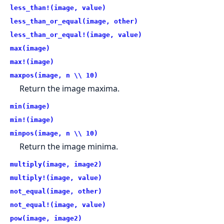
less_than!(image, value)
less_than_or_equal(image, other)
less_than_or_equal!(image, value)
max(image)
max!(image)
maxpos(image, n \\ 10)
Return the image maxima.
min(image)
min!(image)
minpos(image, n \\ 10)
Return the image minima.
multiply(image, image2)
multiply!(image, value)
not_equal(image, other)
not_equal!(image, value)
pow(image, image2)