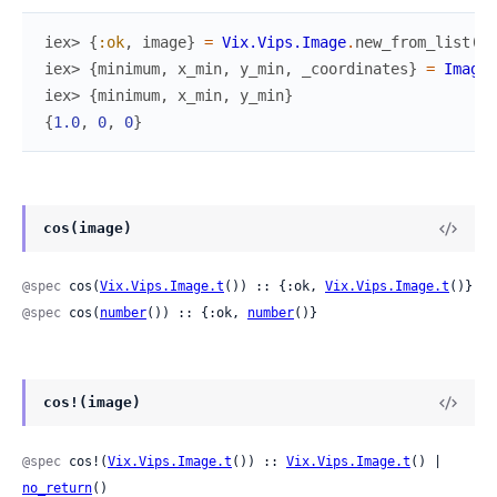
iex> 
{
:ok
,
image
}
=
Vix.Vips.Image
.
new_from_list
(
[
[
iex> 
{
minimum
,
x_min
,
y_min
,
_coordinates
}
=
Image.
iex> 
{
minimum
,
x_min
,
y_min
}
{
1.0
,
0
,
0
}
cos(image)
@spec
 cos(
Vix.Vips.Image.t
()) :: {:ok, 
Vix.Vips.Image.t
()}
@spec
 cos(
number
()) :: {:ok, 
number
()}
cos!(image)
@spec
 cos!(
Vix.Vips.Image.t
()) :: 
Vix.Vips.Image.t
() | 
no_return
()