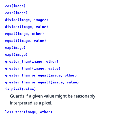
cos(image)
cos!(image)
divide(image, image2)
divide!(image, value)
equal(image, other)
equal!(image, value)
exp(image)
exp!(image)
greater_than(image, other)
greater_than!(image, value)
greater_than_or_equal(image, other)
greater_than_or_equal!(image, value)
is_pixel(value)
Guards if a given value might be reasonably
interpreted as a pixel.
less_than(image, other)