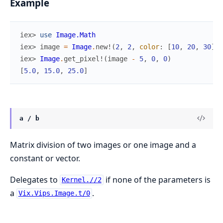
Example
iex> 
use
Image.Math
iex> 
image
=
Image
.
new!
(
2
,
2
,
color
:
[
10
,
20
,
30
]
)
iex> 
Image
.
get_pixel!
(
image
-
5
,
0
,
0
)
[
5.0
,
15.0
,
25.0
]
a / b
Matrix division of two images or one image and a
constant or vector.
Delegates to
if none of the parameters is
Kernel.//2
a
.
Vix.Vips.Image.t/0