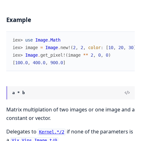
Example
iex> 
use
Image.Math
iex> 
image
=
Image
.
new!
(
2
,
2
,
color
:
[
10
,
20
,
30
]
)
iex> 
Image
.
get_pixel!
(
image
*
*
2
,
0
,
0
)
[
100.0
,
400.0
,
900.0
]
a * b
Matrix multiplation of two images or one image and a
constant or vector.
Delegates to
if none of the parameters is
Kernel.*/2
a
.
Vix.Vips.Image.t/0