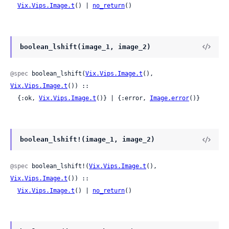
Vix.Vips.Image.t
() | 
no_return
()
boolean_lshift(image_1, image_2)
@spec
 boolean_lshift(
Vix.Vips.Image.t
(), 
Vix.Vips.Image.t
()) ::

  {:ok, 
Vix.Vips.Image.t
()} | {:error, 
Image.error
()}
boolean_lshift!(image_1, image_2)
@spec
 boolean_lshift!(
Vix.Vips.Image.t
(), 
Vix.Vips.Image.t
()) ::

Vix.Vips.Image.t
() | 
no_return
()