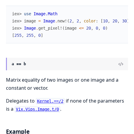
iex> 
use
Image.Math
iex> 
image
=
Image
.
new!
(
2
,
2
,
color
:
[
10
,
20
,
30
]
)
iex> 
Image
.
get_pixel!
(
image
<=
20
,
0
,
0
)
[
255
,
255
,
0
]
a == b
Matrix equality of two images or one image and a
constant or vector.
Delegates to
if none of the parameters
Kernel.==/2
is a
.
Vix.Vips.Image.t/0
Example