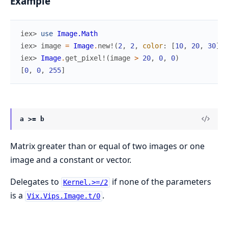
Example
iex> 
use
Image.Math
iex> 
image
=
Image
.
new!
(
2
,
2
,
color
:
[
10
,
20
,
30
]
)
iex> 
Image
.
get_pixel!
(
image
>
20
,
0
,
0
)
[
0
,
0
,
255
]
a >= b
Matrix greater than or equal of two images or one
image and a constant or vector.
Delegates to
if none of the parameters
Kernel.>=/2
is a
.
Vix.Vips.Image.t/0