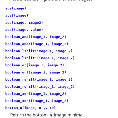
abs(image)
abs!(image)
add(image, image2)
add!(image, value)
boolean_and(image_1, image_2)
boolean_and!(image_1, image_2)
boolean_lshift(image_1, image_2)
boolean_lshift!(image_1, image_2)
boolean_or(image_1, image_2)
boolean_or!(image_1, image_2)
boolean_rshift(image_1, image_2)
boolean_rshift!(image_1, image_2)
boolean_xor(image_1, image_2)
boolean_xor!(image_1, image_2)
bottom_n(image, n \\ 10)
Return the bottom
image minima.
n