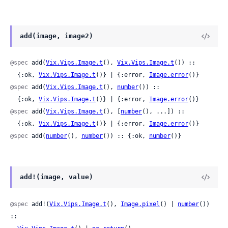
add(image, image2)
@spec
 add(
Vix.Vips.Image.t
(), 
Vix.Vips.Image.t
()) ::

  {:ok, 
Vix.Vips.Image.t
()} | {:error, 
Image.error
()}
@spec
 add(
Vix.Vips.Image.t
(), 
number
()) ::

  {:ok, 
Vix.Vips.Image.t
()} | {:error, 
Image.error
()}
@spec
 add(
Vix.Vips.Image.t
(), [
number
(), ...]) ::

  {:ok, 
Vix.Vips.Image.t
()} | {:error, 
Image.error
()}
@spec
 add(
number
(), 
number
()) :: {:ok, 
number
()}
add!(image, value)
@spec
 add!(
Vix.Vips.Image.t
(), 
Image.pixel
() | 
number
()) 
::
