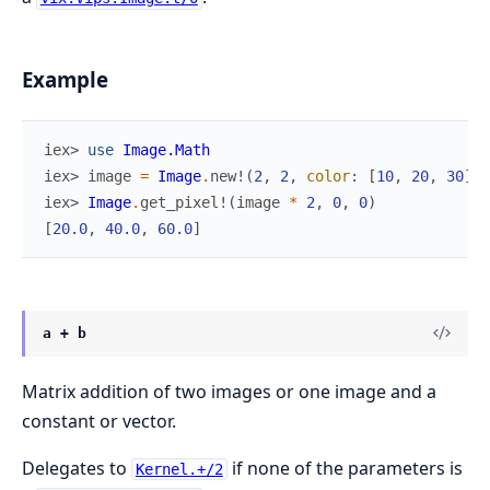
Example
iex> 
use
Image.Math
iex> 
image
=
Image
.
new!
(
2
,
2
,
color
:
[
10
,
20
,
30
]
)
iex> 
Image
.
get_pixel!
(
image
*
2
,
0
,
0
)
[
20.0
,
40.0
,
60.0
]
a + b
Matrix addition of two images or one image and a
constant or vector.
Delegates to
if none of the parameters is
Kernel.+/2