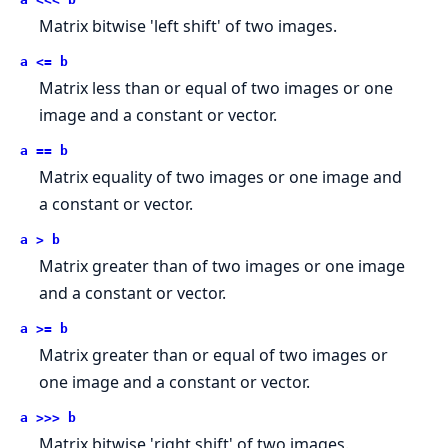
Matrix bitwise 'left shift' of two images.
a <= b
Matrix less than or equal of two images or one
image and a constant or vector.
a == b
Matrix equality of two images or one image and
a constant or vector.
a > b
Matrix greater than of two images or one image
and a constant or vector.
a >= b
Matrix greater than or equal of two images or
one image and a constant or vector.
a >>> b
Matrix bitwise 'right shift' of two images.