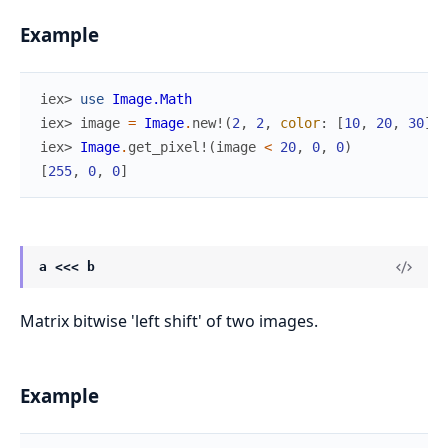
Example
iex> 
use
Image.Math
iex> 
image
=
Image
.
new!
(
2
,
2
,
color
:
[
10
,
20
,
30
]
)
iex> 
Image
.
get_pixel!
(
image
<
20
,
0
,
0
)
[
255
,
0
,
0
]
a <<< b
Matrix bitwise 'left shift' of two images.
Example