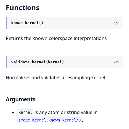
Functions
known_kernel()
Returns the known colorspace interpretations
validate_kernel(kernel)
Normalizes and validates a resampling kernel.
Arguments
is any atom or string value in
kernel
.
Image.Kernel.known_kernel/0