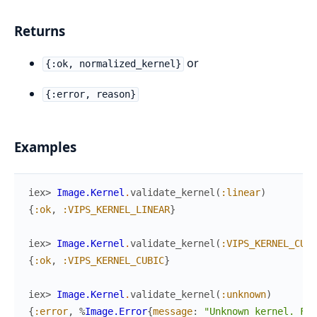
Returns
or
{:ok, normalized_kernel}
{:error, reason}
Examples
iex> 
Image.Kernel
.
validate_kernel
(
:linear
)
{
:ok
,
:VIPS_KERNEL_LINEAR
}
iex> 
Image.Kernel
.
validate_kernel
(
:VIPS_KERNEL_CUBI
{
:ok
,
:VIPS_KERNEL_CUBIC
}
iex> 
Image.Kernel
.
validate_kernel
(
:unknown
)
{
:error
,
%
Image.Error
{
message
:
"Unknown kernel. Fou