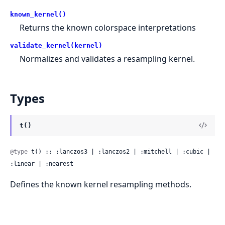
known_kernel()
Returns the known colorspace interpretations
validate_kernel(kernel)
Normalizes and validates a resampling kernel.
Types
t()
@type
 t() :: :lanczos3 | :lanczos2 | :mitchell | :cubic | 
:linear | :nearest
Defines the known kernel resampling methods.