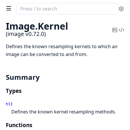
Search
Se
documentation
of
Image.
Kernel
image
Copy
Vi
(image v0.72.0)
Mark
Sou
Defines the known resampling kernels to which an
image can be converted to and from.
Summary
Types
t()
Defines the known kernel resampling methods.
Functions