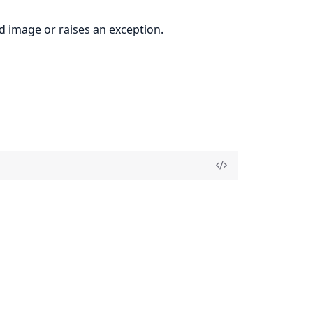
 image or raises an exception.