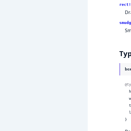
rect!
Dr
smudg
Sm
Ty
bo
@ty
 
 
 
 
}