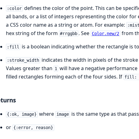
defines the color of the point. This can be specifi
:color
all bands, or a list of integers representing the color fo
a CSS color name as a string or atom. For example:
:mis
hex string of the form
. See
from the
#rrggbb
Color.new/2
is a boolean indicating whether the rectangle is to
:fill
indicates the width in pixels of the stroke
:stroke_width
Values greater than
will have a negative performance i
1
filled rectangles forming each of the four sides. If
fill:
turns
where
is the same type as that pas
{:ok, image}
image
or
{:error, reason}