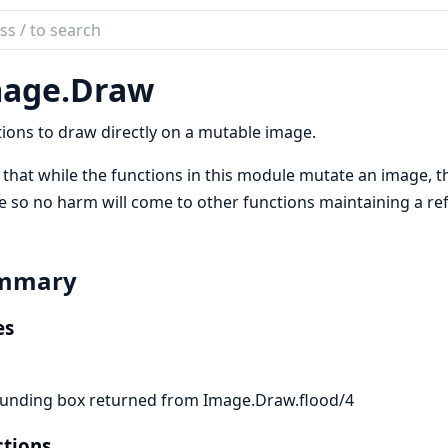
ch
mentation
age.
Draw
e
ions to draw directly on a mutable image.
that while the functions in this module mutate an image, 
 so no harm will come to other functions maintaining a ref
mmary
es
unding box returned from Image.Draw.flood/4
tions