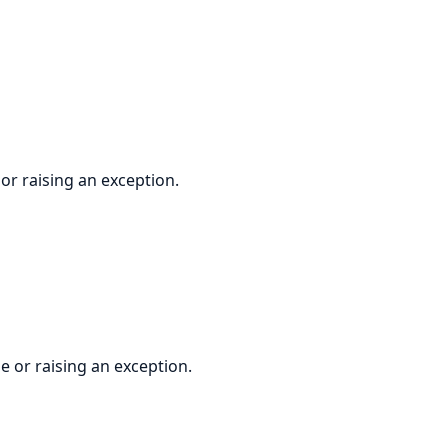
r raising an exception.
 or raising an exception.