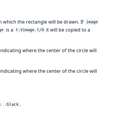
 which the rectangle will be drawn. If
image
is a
it will be copied to a
ge
t:Vimage.t/0
ndicating where the center of the circle will
ndicating where the center of the circle will
.
: :black