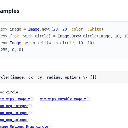
xamples
iex> 
image
=
Image
.
new!
(
20
,
20
,
color
:
:white
)
iex> 
{
:ok
,
with_circle
}
=
Image.Draw
.
circle
(
image
,
10
,
1
iex> 
Image
.
get_pixel!
(
with_circle
,
10
,
10
)
[
255
,
0
,
0
]
rcle!(image, cx, cy, radius, options \\ [])
ec
 circle!(

ix.Vips.Image.t
() | 
Vix.Vips.MutableImage.t
(),

on_neg_integer
(),

on_neg_integer
(),

on_neg_integer
(),

mage.Options.Draw.circle
()
