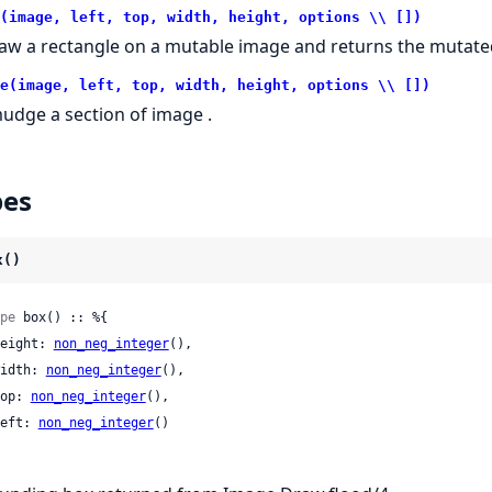
(image, left, top, width, height, options \\ [])
aw a rectangle on a mutable image and returns the mutated
e(image, left, top, width, height, options \\ [])
udge a section of image .
pes
x()
pe
 box() :: %{

 height: 
non_neg_integer
(),

 width: 
non_neg_integer
(),

 top: 
non_neg_integer
(),

 left: 
non_neg_integer
()
