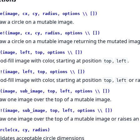
e(image, cx, cy, radius, options \\ [])
aw a circle on a mutable image.
e!(image, cx, cy, radius, options \\ [])
aw a circle on a mutable image returning the mutated image
(image, left, top, options \\ [])
ood-fill image with color, starting at position
,
.
top
left
!(image, left, top, options \\ [])
ood-fill image with color, starting at position
,
or ra
top
left
(image, sub_image, top, left, options \\ [])
aw one image over the top of a mutable image.
!(image, sub_image, top, left, options \\ [])
aw one image over the top of a mutable image or raises an
rcle(cx, cy, radius)
lidates acceptable circle dimensions