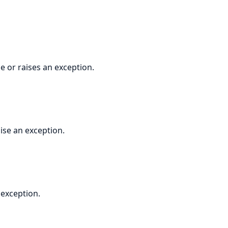
 or raises an exception.
ise an exception.
 exception.