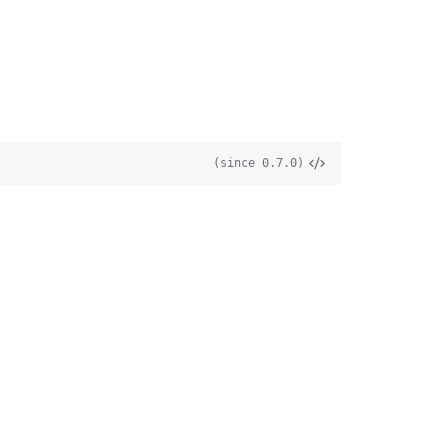
(since 0.7.0)