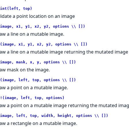
int(left, top)
lidate a point location on an image
image, x1, y1, x2, y2, options \\ [])
aw a line on a mutable image.
(image, x1, y1, x2, y2, options \\ [])
aw a line on a mutable image returning the mutated image o
image, mask, x, y, options \\ [])
aw mask on the image.
(image, left, top, options \\ [])
aw a point on a mutable image.
!(image, left, top, options)
aw a point on a mutable image returning the mutated image
image, left, top, width, height, options \\ [])
aw a rectangle on a mutable image.