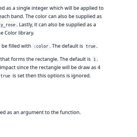
ed as a single integer which will be applied to
r each band. The color can also be supplied as
. Lastly, it can also be supplied as a
ty_rose
 Color library.
 be filled with
. The default is
.
:color
true
 that forms the rectangle. The default is
.
1
mpact since the rectangle will be draw as 4
is set then this options is ignored.
 true
sed as an argument to the function.