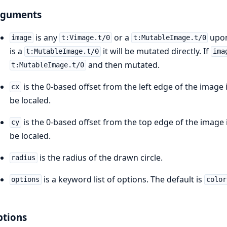
rguments
is any
or a
upon
image
t:Vimage.t/0
t:MutableImage.t/0
is a
it will be mutated directly. If
t:MutableImage.t/0
ima
and then mutated.
t:MutableImage.t/0
is the 0-based offset from the left edge of the image i
cx
be localed.
is the 0-based offset from the top edge of the image i
cy
be localed.
is the radius of the drawn circle.
radius
is a keyword list of options. The default is
options
color
tions