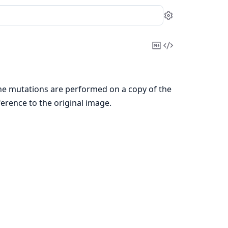
Settings
Copy
View
Markdown
Source
the mutations are performed on a copy of the
erence to the original image.