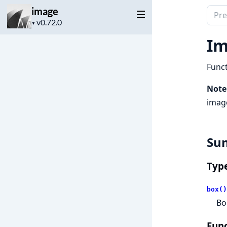
image
Sear
Project
docu
▼
version
of
Im
imag
Funct
Note
image
Su
Typ
box()
Bo
Func