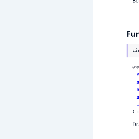
Bo
Fun
ci
@sp
V
n
n
n
I
) :
Dr