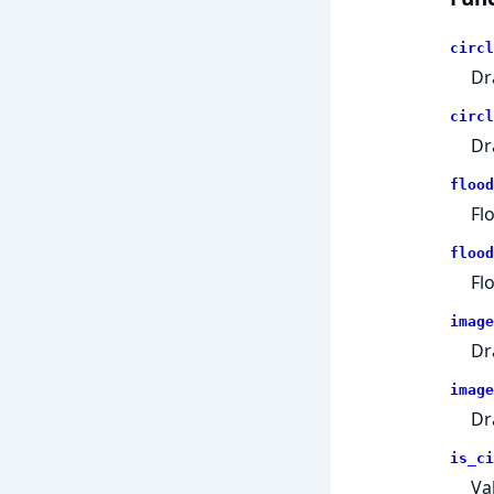
circl
Dr
circl
Dr
flood
Fl
flood
Fl
image
Dr
image
Dr
is_ci
Va