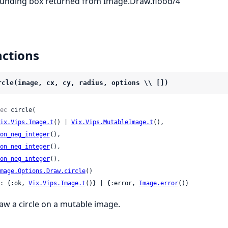
unding box returned from Image.Draw.flood/4
ctions
rcle(image, cx, cy, radius, options \\ [])
ec
 circle(

ix.Vips.Image.t
() | 
Vix.Vips.MutableImage.t
(),

on_neg_integer
(),

on_neg_integer
(),

on_neg_integer
(),

mage.Options.Draw.circle
()

: {:ok, 
Vix.Vips.Image.t
()} | {:error, 
Image.error
()}
aw a circle on a mutable image.