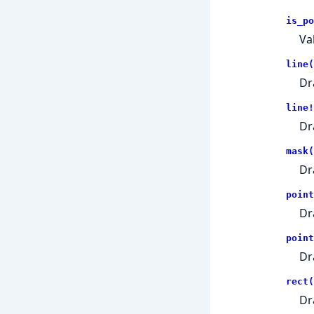
is_po
Va
line(
Dr
line!
Dr
mask(
Dr
point
Dr
point
Dr
rect(
Dr