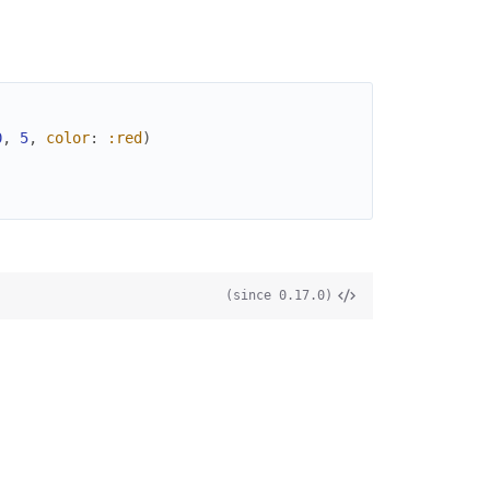
0
,
5
,
color
:
:red
)
(since 0.17.0)